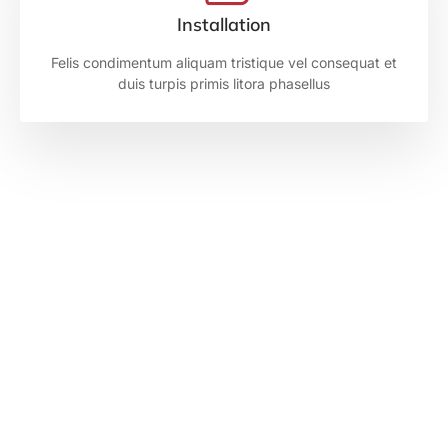
Installation
Felis condimentum aliquam tristique vel consequat et
duis turpis primis litora phasellus