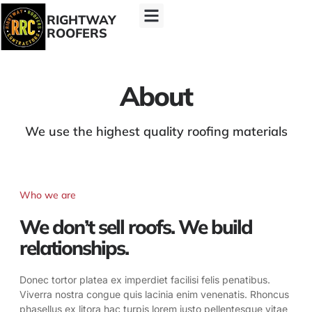
RIGHTWAY
ROOFERS
About
We use the highest quality roofing materials
Who we are
We don’t sell roofs. We build
relationships.
Donec tortor platea ex imperdiet facilisi felis penatibus.
Viverra nostra congue quis lacinia enim venenatis. Rhoncus
phasellus ex litora hac turpis lorem justo pellentesque vitae