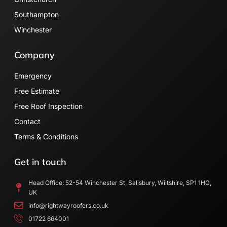
Southampton
Winchester
Company
Emergency
Free Estimate
Free Roof Inspection
Contact
Terms & Conditions
Get in touch
Head Office: 52-54 Winchester St, Salisbury, Wiltshire, SP1 1HG,
UK
info@rightwayroofers.co.uk
01722 664001