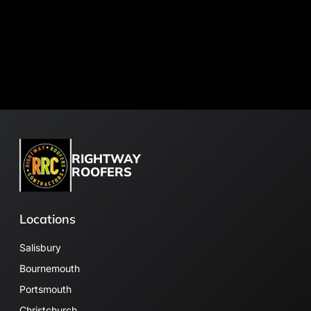
RIGHTWAY
ROOFERS
Locations
Salisbury
Bournemouth
Portsmouth
Christchurch