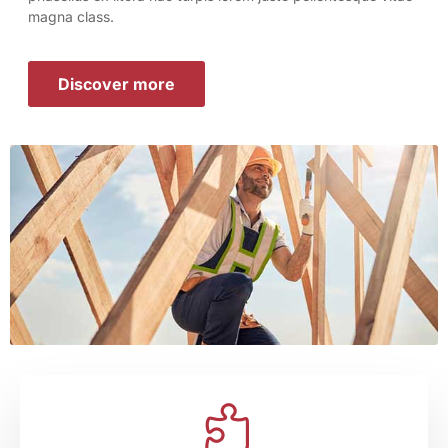
magna class.
Discover more