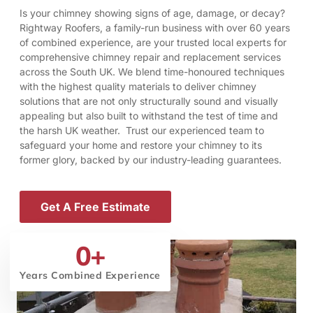
Is your chimney showing signs of age, damage, or decay?
Rightway Roofers, a family-run business with over 60 years
of combined experience, are your trusted local experts for
comprehensive chimney repair and replacement services
across the South UK. We blend time-honoured techniques
with the highest quality materials to deliver chimney
solutions that are not only structurally sound and visually
appealing but also built to withstand the test of time and
the harsh UK weather. Trust our experienced team to
safeguard your home and restore your chimney to its
former glory, backed by our industry-leading guarantees.
Get A Free Estimate
0
+
Years Combined Experience