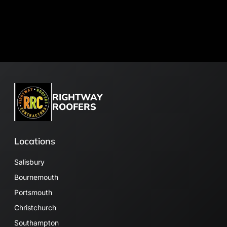
RIGHTWAY
ROOFERS
Locations
Salisbury
Bournemouth
Portsmouth
Christchurch
Southampton