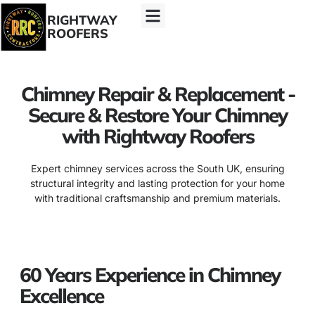
RIGHTWAY
ROOFERS
Chimney Repair & Replacement -
Secure & Restore Your Chimney
with Rightway Roofers
Expert chimney services across the South UK, ensuring
structural integrity and lasting protection for your home
with traditional craftsmanship and premium materials.
60 Years Experience in Chimney
Excellence