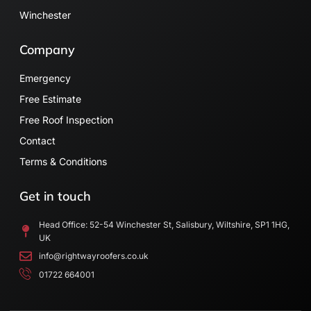
Winchester
Company
Emergency
Free Estimate
Free Roof Inspection
Contact
Terms & Conditions
Get in touch
Head Office: 52-54 Winchester St, Salisbury, Wiltshire, SP1 1HG,
UK
info@rightwayroofers.co.uk
01722 664001