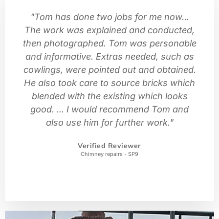
"Tom has done two jobs for me now...
The work was explained and conducted,
then photographed. Tom was personable
and informative. Extras needed, such as
cowlings, were pointed out and obtained.
He also took care to source bricks which
blended with the existing which looks
good. ... I would recommend Tom and
also use him for further work."
Verified Reviewer
Chimney repairs - SP9