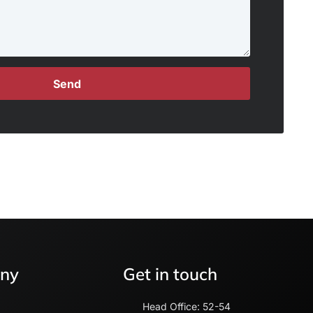
Send
ny
Get in touch
Head Office: 52-54