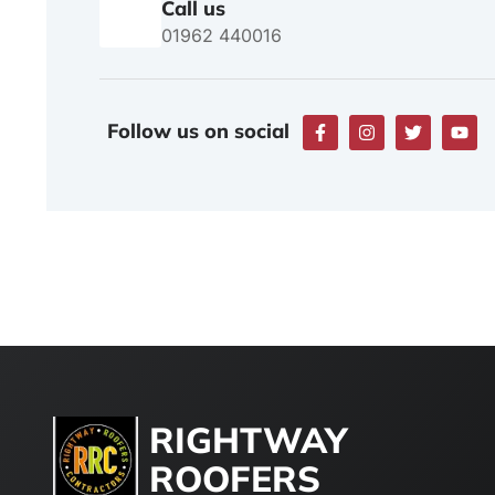
Call us
01962 440016
Follow us on social
RIGHTWAY
ROOFERS