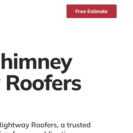
Free Estimate
 Chimney
 Roofers
Rightway Roofers, a trusted