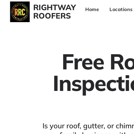
RIGHTWAY
Home
Locations
ROOFERS
Free Ro
Inspect
Is your roof, gutter, or c