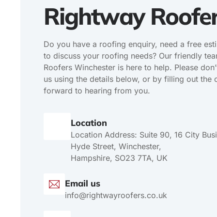
Rightway Roofe
Do you have a roofing enquiry, need a free est
to discuss your roofing needs? Our friendly te
Roofers Winchester is here to help. Please don’t
us using the details below, or by filling out th
forward to hearing from you.
Location
Location Address: Suite 90, 16 City Bus
Hyde Street, Winchester,
Hampshire, SO23 7TA, UK
Email us
info@rightwayroofers.co.uk