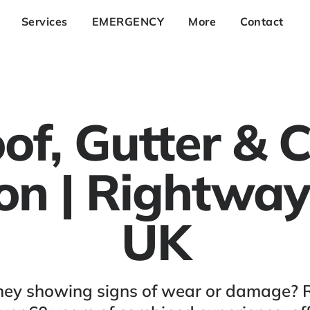
Services
EMERGENCY
More
Contact
of, Gutter &
ion | Rightway
UK
himney showing signs of wear or damage? 