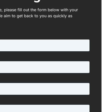
, please fill out the form below with your
We aim to get back to you as quickly as