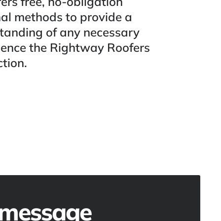
ers free, no-obligation
nal methods to provide a
standing of any necessary
rience the Rightway Roofers
tion.
 message