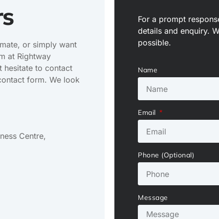
rs
For a prompt response
details and enquiry. 
possible.
imate, or simply want
am at Rightway
 hesitate to contact
Name
e contact form. We look
Email
iness Centre,
Phone (Optional)
Message