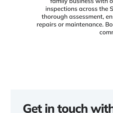
family business with o
inspections across the 
thorough assessment, ens
repairs or maintenance. Bo
comm
Get in touch wit