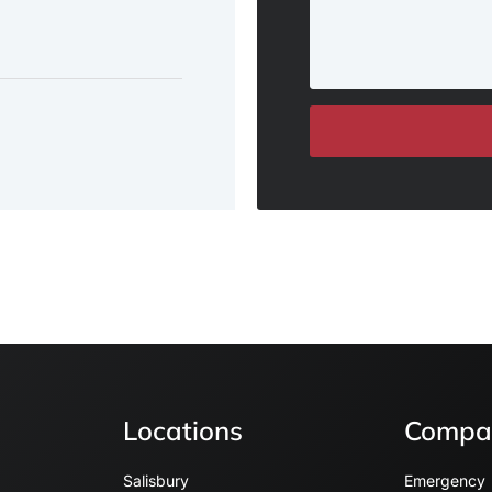
Locations
Compa
Salisbury
Emergency