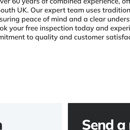
ver 60 years of combined experience, off
South UK. Our expert team uses traditio
uring peace of mind and a clear under
ok your free inspection today and expe
itment to quality and customer satisfac
h
Send a