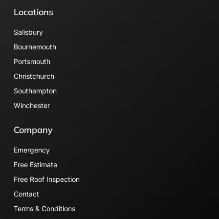
Locations
Salisbury
Bournemouth
Portsmouth
Christchurch
Southampton
Winchester
Company
Emergency
Free Estimate
Free Roof Inspection
Contact
Terms & Conditions