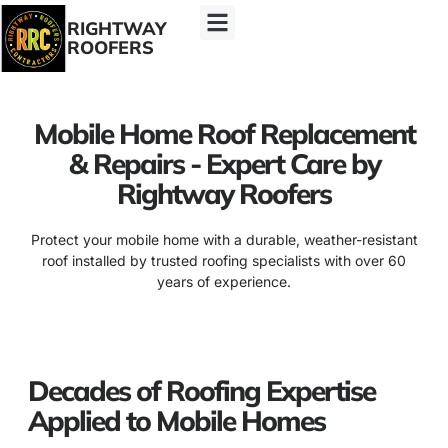
RIGHTWAY
ROOFERS
Mobile Home Roof Replacement
& Repairs - Expert Care by
Rightway Roofers
Protect your mobile home with a durable, weather-resistant
roof installed by trusted roofing specialists with over 60
years of experience.
Decades of Roofing Expertise
Applied to Mobile Homes