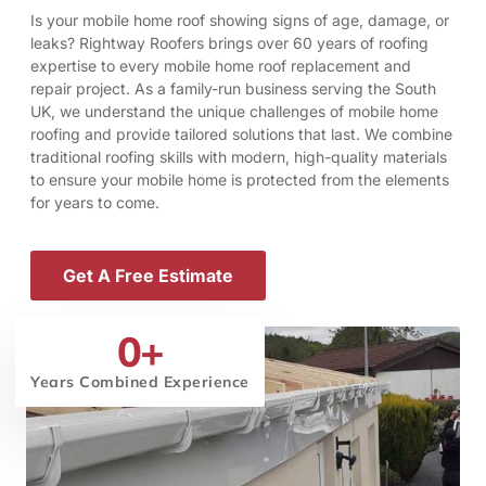
Is your mobile home roof showing signs of age, damage, or
leaks? Rightway Roofers brings over 60 years of roofing
expertise to every mobile home roof replacement and
repair project. As a family-run business serving the South
UK, we understand the unique challenges of mobile home
roofing and provide tailored solutions that last. We combine
traditional roofing skills with modern, high-quality materials
to ensure your mobile home is protected from the elements
for years to come.
Get A Free Estimate
0
+
Years Combined Experience