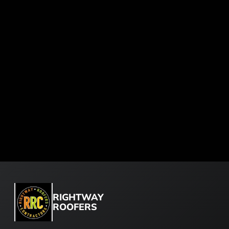
RIGHTWAY
ROOFERS