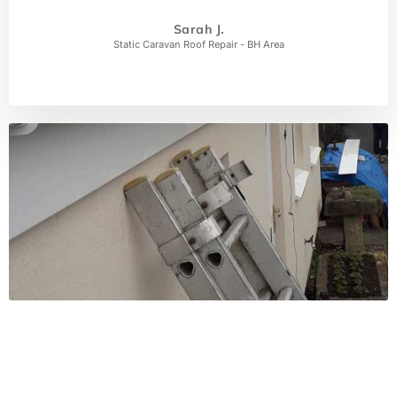
Sarah J.
Static Caravan Roof Repair - BH Area