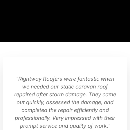
"Rightway Roofers were fantastic when
we needed our static caravan roof
repaired after storm damage. They came
out quickly, assessed the damage, and
completed the repair efficiently and
professionally. Very impressed with their
prompt service and quality of work."