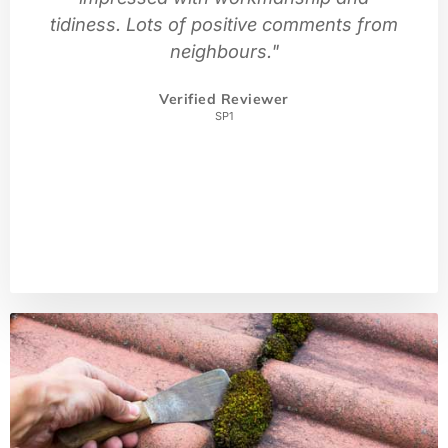
tidiness. Lots of positive comments from
neighbours."
Verified Reviewer
SP1