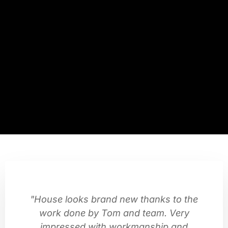
"House looks brand new thanks to the
work done by Tom and team. Very
impressed with workmanship and