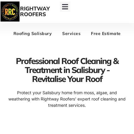
RIGHTWAY
ROOFERS
Roofing Salisbury
Services
Free Estimate
Professional Roof Cleaning &
Treatment in Salisbury -
Revitalise Your Roof
Protect your Salisbury home from moss, algae, and
weathering with Rightway Roofers' expert roof cleaning and
treatment services.