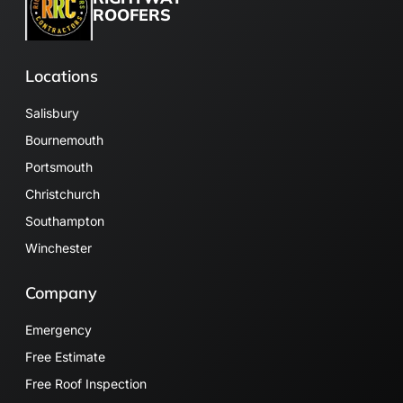
ROOFERS
Locations
Salisbury
Bournemouth
Portsmouth
Christchurch
Southampton
Winchester
Company
Emergency
Free Estimate
Free Roof Inspection