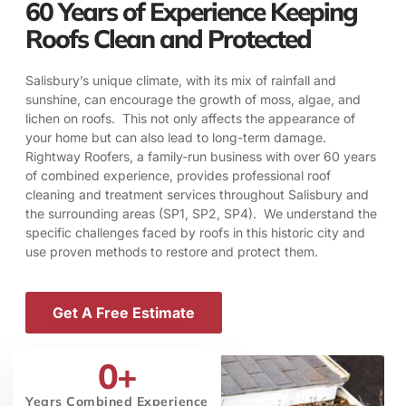
60 Years of Experience Keeping
Roofs Clean and Protected
Salisbury’s unique climate, with its mix of rainfall and
sunshine, can encourage the growth of moss, algae, and
lichen on roofs. This not only affects the appearance of
your home but can also lead to long-term damage.
Rightway Roofers, a family-run business with over 60 years
of combined experience, provides professional roof
cleaning and treatment services throughout Salisbury and
the surrounding areas (SP1, SP2, SP4). We understand the
specific challenges faced by roofs in this historic city and
use proven methods to restore and protect them.
Get A Free Estimate
0
+
Years Combined Experience