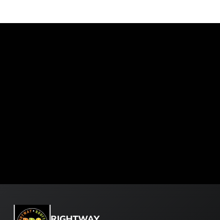
RIGHTWAY