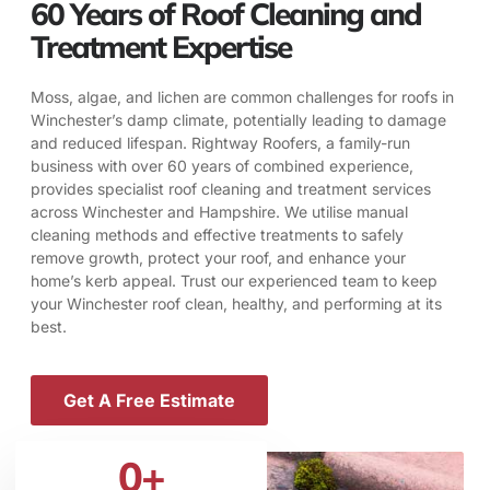
60 Years of Roof Cleaning and
Treatment Expertise
Moss, algae, and lichen are common challenges for roofs in
Winchester’s damp climate, potentially leading to damage
and reduced lifespan. Rightway Roofers, a family-run
business with over 60 years of combined experience,
provides specialist roof cleaning and treatment services
across Winchester and Hampshire. We utilise manual
cleaning methods and effective treatments to safely
remove growth, protect your roof, and enhance your
home’s kerb appeal. Trust our experienced team to keep
your Winchester roof clean, healthy, and performing at its
best.
Get A Free Estimate
0
+