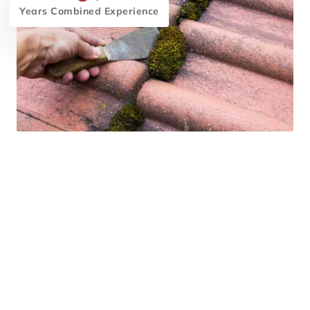
Years Combined Experience