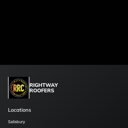
RIGHTWAY
ROOFERS
Locations
Salisbury