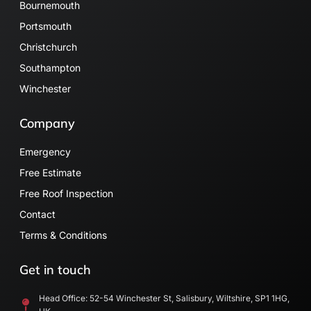
Bournemouth
Portsmouth
Christchurch
Southampton
Winchester
Company
Emergency
Free Estimate
Free Roof Inspection
Contact
Terms & Conditions
Get in touch
Head Office: 52-54 Winchester St, Salisbury, Wiltshire, SP1 1HG,