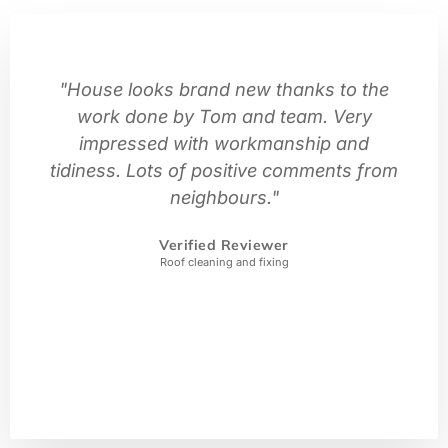
"House looks brand new thanks to the
work done by Tom and team. Very
impressed with workmanship and
tidiness. Lots of positive comments from
neighbours."
Verified Reviewer
Roof cleaning and fixing