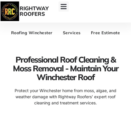
RIGHTWAY
ROOFERS
Roofing Winchester
Services
Free Estimate
Professional Roof Cleaning &
Moss Removal - Maintain Your
Winchester Roof
Protect your Winchester home from moss, algae, and
weather damage with Rightway Roofers' expert roof
cleaning and treatment services.