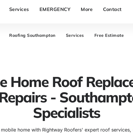
Services
EMERGENCY
More
Contact
Roofing Southampton
Services
Free Estimate
le Home Roof Replac
Repairs - Southamp
Specialists
 mobile home with Rightway Roofers' expert roof services,