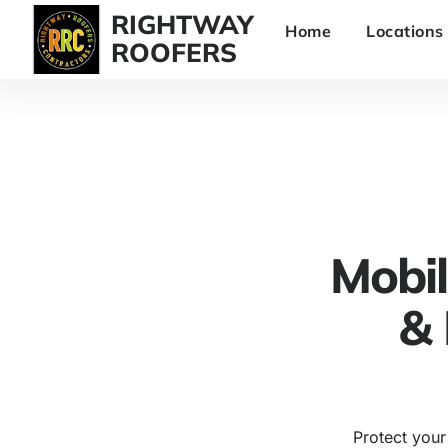
RIGHTWAY
Home
Locations
ROOFERS
Mobi
& 
Protect your