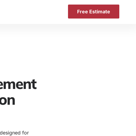
Free Estimate
ement
ton
 designed for