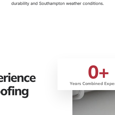
durability and Southampton weather conditions.
0
+
erience
Years Combined Expe
ofing