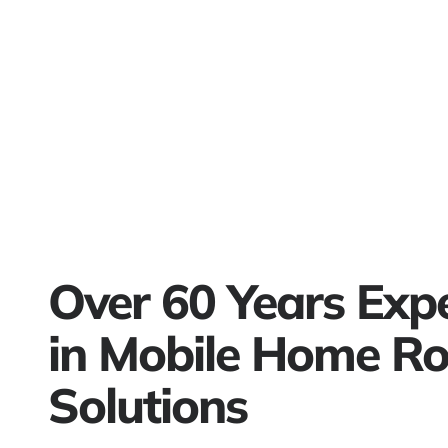
Over 60 Years Exp
in Mobile Home Ro
Solutions