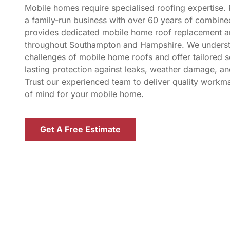
Mobile homes require specialised roofing expertise.
a family-run business with over 60 years of combine
provides dedicated mobile home roof replacement an
throughout Southampton and Hampshire. We underst
challenges of mobile home roofs and offer tailored s
lasting protection against leaks, weather damage, an
Trust our experienced team to deliver quality work
of mind for your mobile home.
Get A Free Estimate