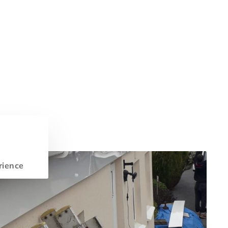
rience