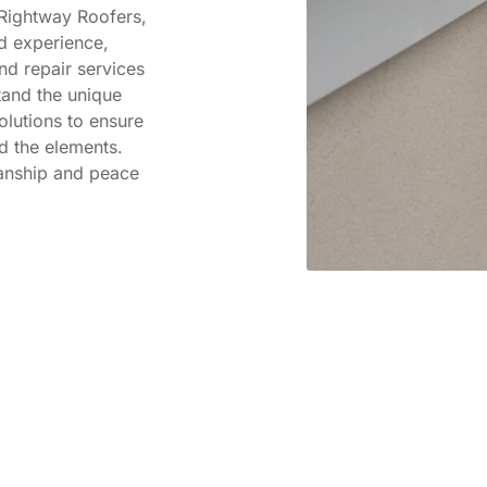
 Rightway Roofers,
d experience,
d repair services
and the unique
olutions to ensure
d the elements.
manship and peace