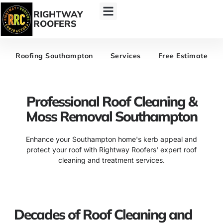
RIGHTWAY
ROOFERS
Roofing Southampton
Services
Free Estimate
Professional Roof Cleaning &
Moss Removal Southampton
Enhance your Southampton home's kerb appeal and
protect your roof with Rightway Roofers' expert roof
cleaning and treatment services.
Decades of Roof Cleaning and