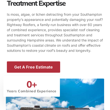
Treatment Expertise
Is moss, algae, or lichen detracting from your Southampton
property’s appearance and potentially damaging your roof?
Rightway Roofers, a family-run business with over 60 years
of combined experience, provides specialist roof cleaning
and treatment services throughout Southampton and
surrounding Hampshire areas. We understand the impact of
Southampton’s coastal climate on roofs and offer effective
solutions to restore your roof’s beauty and longevity.
Get A Free Estimate
0
+
Years Combined Experience