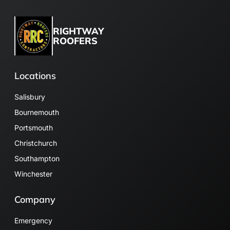
RIGHTWAY
ROOFERS
Locations
Salisbury
Bournemouth
Portsmouth
Christchurch
Southampton
Winchester
Company
Emergency