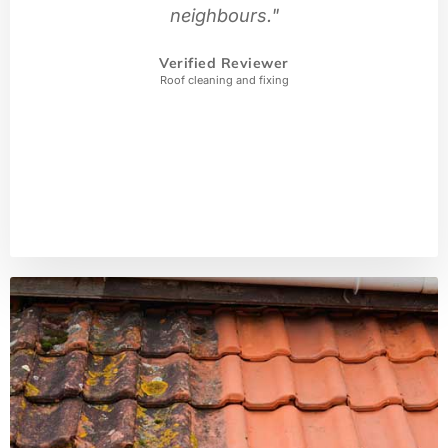
neighbours."
Verified Reviewer
Roof cleaning and fixing