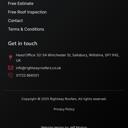
Free Estimate
Free Roof Inspection
Contact
Terms & Conditions
Get in touch
Head Office: 52-54 Winchester St, Salisbury, Wiltshire, SP1 1HG,
UK
info@rightwayroofers.co.uk
01722 664001
Copyright © 2025 Rightway Roofers, All rights reserved.
Privacy Policy
Website design by
Jeff Morton