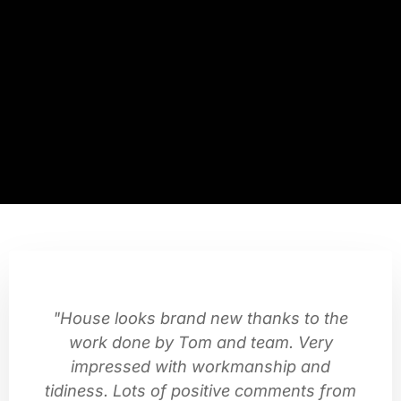
"House looks brand new thanks to the
work done by Tom and team. Very
impressed with workmanship and
tidiness. Lots of positive comments from