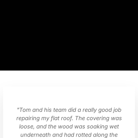
"Tom and his team did a really good job
repairing my flat roof. The covering was
loose, and the wood was soaking wet
underneath and had rotted along the