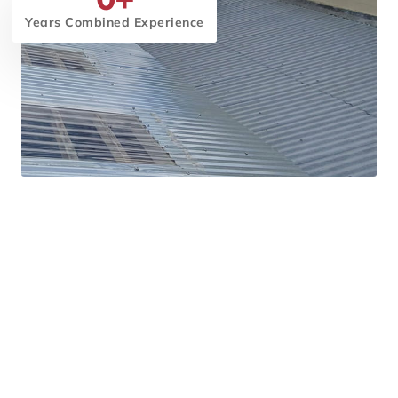
Years Combined Experience