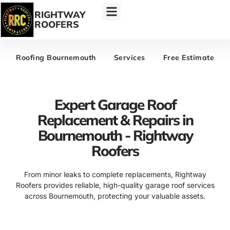
RIGHTWAY
ROOFERS
Roofing Bournemouth
Services
Free Estimate
Expert Garage Roof
Replacement & Repairs in
Bournemouth - Rightway
Roofers
From minor leaks to complete replacements, Rightway
Roofers provides reliable, high-quality garage roof services
across Bournemouth, protecting your valuable assets.