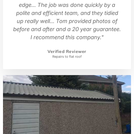
edge... The job was done quickly by a
polite and efficient team, and they tidied
up really well... Tom provided photos of
before and after and a 20 year guarantee.
I recommend this company."
Verified Reviewer
Repairs to flat roof