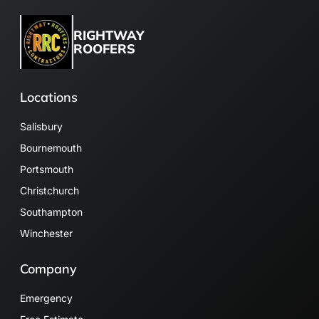
RIGHTWAY
ROOFERS
Locations
Salisbury
Bournemouth
Portsmouth
Christchurch
Southampton
Winchester
Company
Emergency