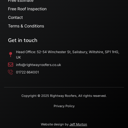
Free Estimate
Free Roof Inspection
Contact
Terms & Conditions
Get in touch
Head Office: 52-54 Winchester St, Salisbury, Wiltshire, SP1 1HG,
UK
info@rightwayroofers.co.uk
01722 664001
Copyright © 2025 Rightway Roofers, All rights reserved.
Privacy Policy
Website design by
Jeff Morton