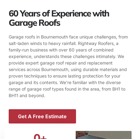
60 Years of Experience with
Garage Roofs
Garage roofs in Bournemouth face unique challenges, from
salt-laden winds to heavy rainfall. Rightway Roofers, a
family-run business with over 60 years of combined
experience, understands these challenges intimately. We
provide expert garage roof repair and replacement
services across Bournemouth, using durable materials and
proven techniques to ensure lasting protection for your
garage and its contents. We’re familiar with the diverse
range of garage roof types found in the area, from BH1 to
BH11 and beyond.
Get A Free Estimate
0
+