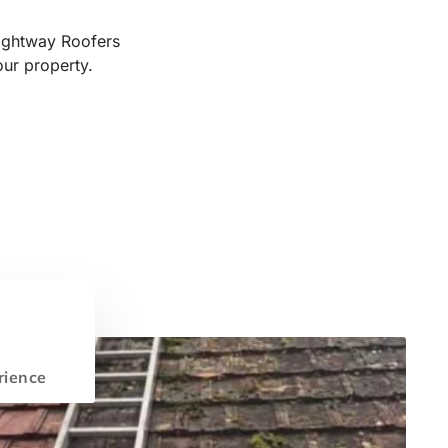
Rightway Roofers
our property.
rience