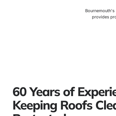
Bournemouth's s
provides pro
60 Years of Experi
Keeping Roofs Cle