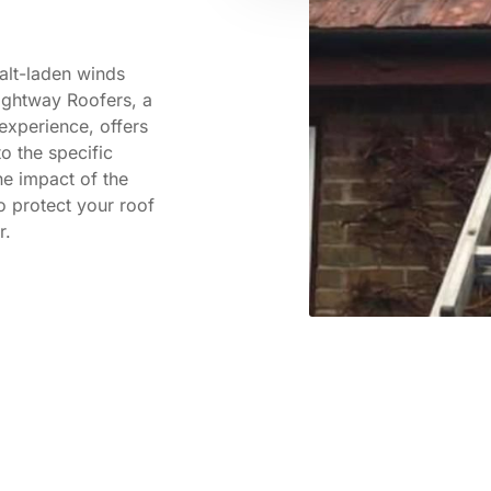
alt-laden winds
ightway Roofers, a
experience, offers
o the specific
e impact of the
o protect your roof
r.