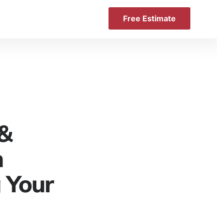
Free Estimate
 &
n
 Your