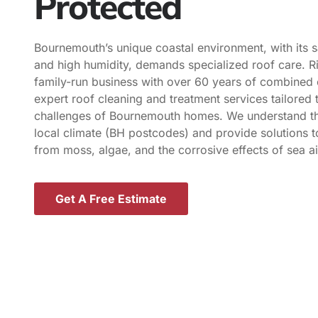
Protected
Bournemouth’s unique coastal environment, with its s
and high humidity, demands specialized roof care. R
family-run business with over 60 years of combined 
expert roof cleaning and treatment services tailored t
challenges of Bournemouth homes. We understand th
local climate (BH postcodes) and provide solutions t
from moss, algae, and the corrosive effects of sea ai
Get A Free Estimate