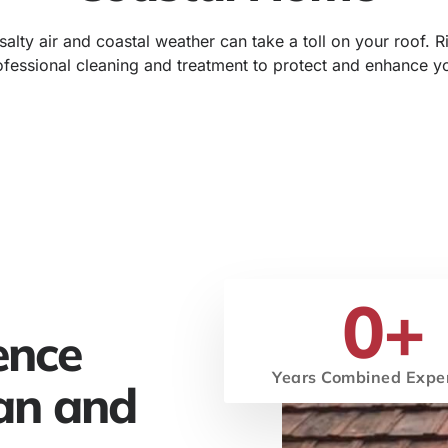
alty air and coastal weather can take a toll on your roof. 
fessional cleaning and treatment to protect and enhance y
0
+
ence
Years Combined Expe
an and