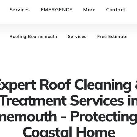
Services
EMERGENCY
More
Contact
Roofing Bournemouth
Services
Free Estimate
xpert Roof Cleaning
Treatment Services i
nemouth - Protecting
Coastal Home