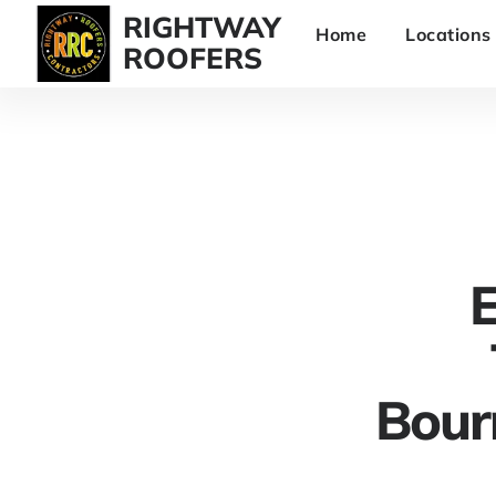
RIGHTWAY
Home
Locations
ROOFERS
E
Bour