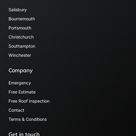
Salisbury
Bournemouth
Portsmouth
Christchurch
Southampton
Winchester
Company
Emergency
Free Estimate
Free Roof Inspection
Contact
Terms & Conditions
Get in touch