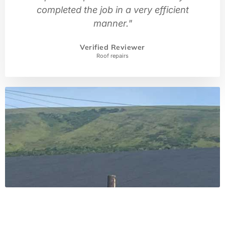
completed the job in a very efficient
manner."
Verified Reviewer
Roof repairs