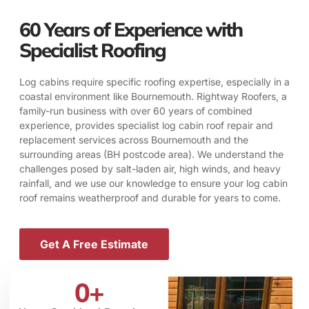
60 Years of Experience with
Specialist Roofing
Log cabins require specific roofing expertise, especially in a
coastal environment like Bournemouth. Rightway Roofers, a
family-run business with over 60 years of combined
experience, provides specialist log cabin roof repair and
replacement services across Bournemouth and the
surrounding areas (BH postcode area). We understand the
challenges posed by salt-laden air, high winds, and heavy
rainfall, and we use our knowledge to ensure your log cabin
roof remains weatherproof and durable for years to come.
Get A Free Estimate
0
+