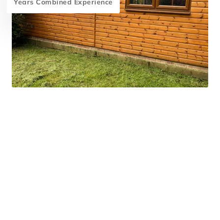
Years Combined Experience