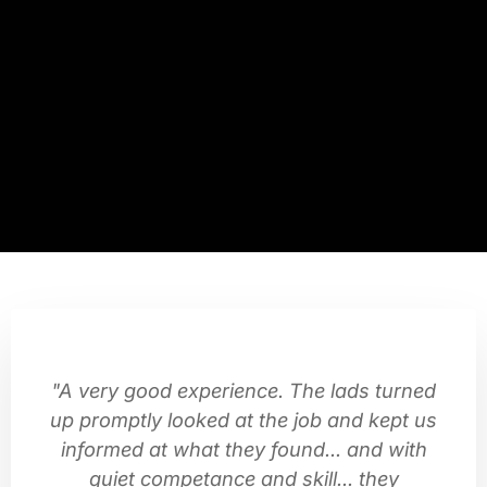
"A very good experience. The lads turned
up promptly looked at the job and kept us
informed at what they found... and with
quiet competance and skill... they