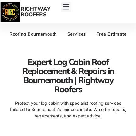
RIGHTWAY
ROOFERS
Roofing Bournemouth
Services
Free Estimate
Expert Log Cabin Roof
Replacement & Repairs in
Bournemouth | Rightway
Roofers
Protect your log cabin with specialist roofing services
tailored to Bournemouth's unique climate. We offer repairs,
replacements, and expert advice.