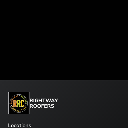
RIGHTWAY
ROOFERS
Locations