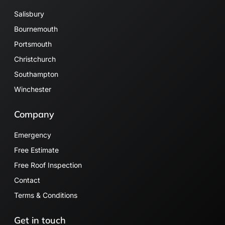
Salisbury
Bournemouth
Portsmouth
Christchurch
Southampton
Winchester
Company
Emergency
Free Estimate
Free Roof Inspection
Contact
Terms & Conditions
Get in touch