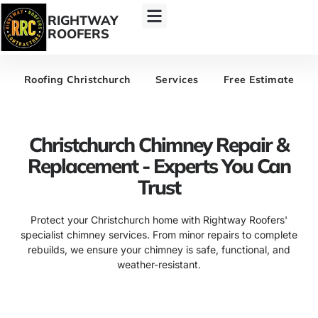
RIGHTWAY
ROOFERS
Roofing Christchurch
Services
Free Estimate
Christchurch Chimney Repair &
Replacement - Experts You Can
Trust
Protect your Christchurch home with Rightway Roofers'
specialist chimney services. From minor repairs to complete
rebuilds, we ensure your chimney is safe, functional, and
weather-resistant.