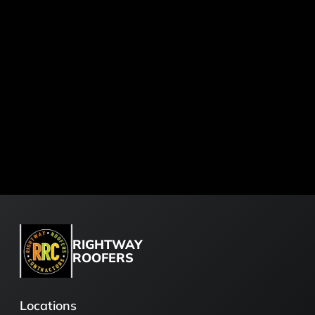
RIGHTWAY
ROOFERS
Locations