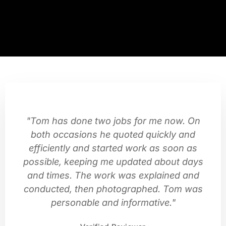
"Tom has done two jobs for me now. On
both occasions he quoted quickly and
efficiently and started work as soon as
possible, keeping me updated about days
and times. The work was explained and
conducted, then photographed. Tom was
personable and informative."