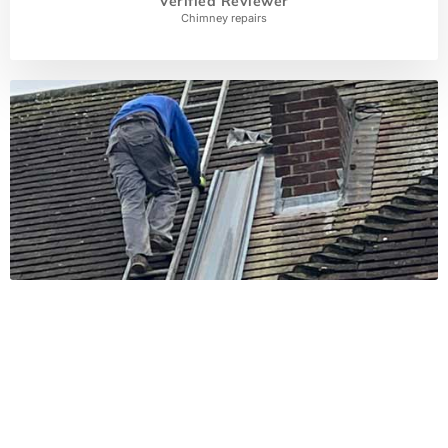
Verified Reviewer
Chimney repairs