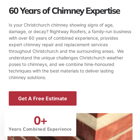
60 Years of Chimney Expertise
Is your Christchurch chimney showing signs of age,
damage, or decay? Rightway Roofers, a family-run business
with over 60 years of combined experience, provides
expert chimney repair and replacement services
throughout Christchurch and the surrounding areas. We
understand the unique challenges Christchurch weather
poses to chimneys, and we combine time-honoured
techniques with the best materials to deliver lasting
chimney solutions.
Get A Free Estimate
0
+
Years Combined Experience