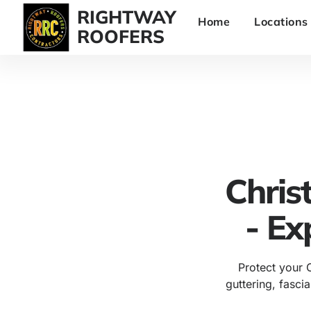
RIGHTWAY
Home
Locations
ROOFERS
Chris
- Ex
Protect your 
guttering, fascia