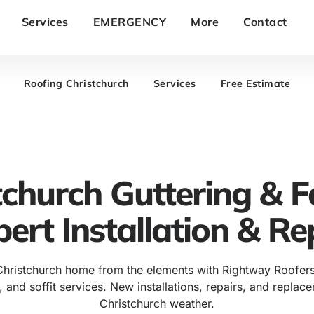
Services
EMERGENCY
More
Contact
Roofing Christchurch
Services
Free Estimate
tchurch Guttering & F
pert Installation & Re
Christchurch home from the elements with Rightway Roofers
, and soffit services. New installations, repairs, and replac
Christchurch weather.