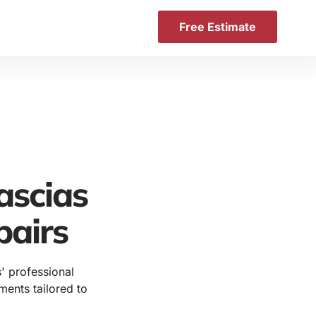
Free Estimate
ascias
pairs
' professional
ements tailored to