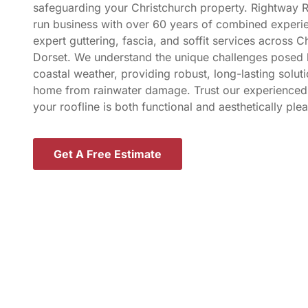
safeguarding your Christchurch property. Rightway R
run business with over 60 years of combined experie
expert guttering, fascia, and soffit services across C
Dorset. We understand the unique challenges posed 
coastal weather, providing robust, long-lasting solut
home from rainwater damage. Trust our experienced
your roofline is both functional and aesthetically plea
Get A Free Estimate