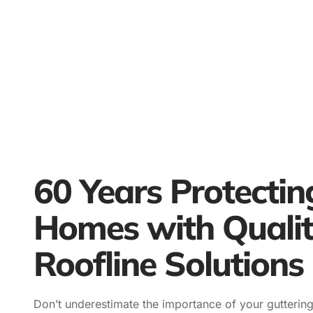
60 Years Protectin
Homes with Quali
Roofline Solutions
Don’t underestimate the importance of your guttering