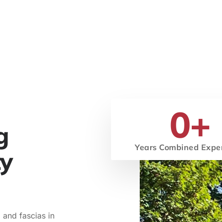
0
+
g
Years Combined Expe
ty
 and fascias in