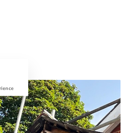
rience