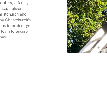
oofers, a family-
nce, delivers
hristchurch and
by Christchurch’s
ions to protect your
 team to ensure
sing.