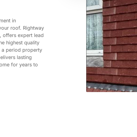
ement in
your roof. Rightway
 offers expert lead
he highest quality
 a period property
livers lasting
home for years to