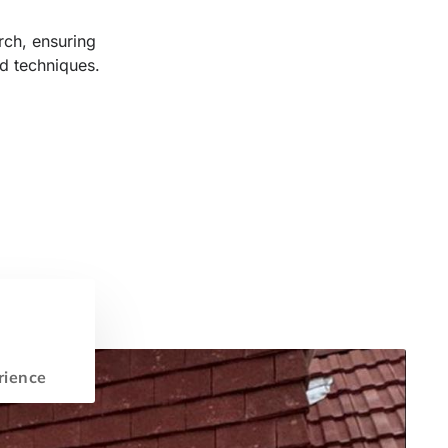
rch, ensuring
d techniques.
rience