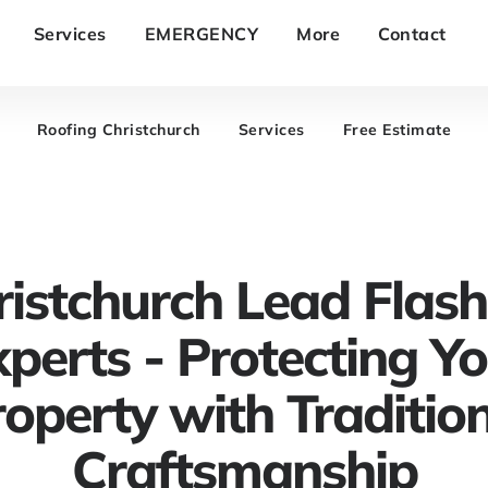
Services
EMERGENCY
More
Contact
Roofing Christchurch
Services
Free Estimate
ristchurch Lead Flash
perts - Protecting Y
operty with Traditio
Craftsmanship