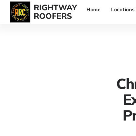
RIGHTWAY
Home
Locations
ROOFERS
Ch
Ex
Pr