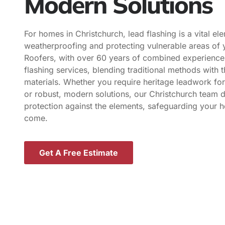
Modern Solutions
For homes in Christchurch, lead flashing is a vital el
weatherproofing and protecting vulnerable areas of 
Roofers, with over 60 years of combined experience,
flashing services, blending traditional methods with t
materials. Whether you require heritage leadwork for
or robust, modern solutions, our Christchurch team de
protection against the elements, safeguarding your 
come.
Get A Free Estimate