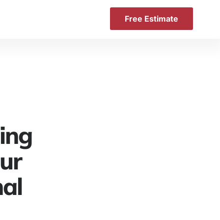
Free Estimate
ing
our
nal