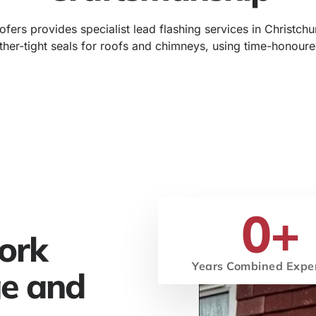
fers provides specialist lead flashing services in Christchu
ther-tight seals for roofs and chimneys, using time-honoure
0
+
ork
Years Combined Expe
ge and