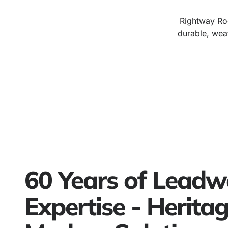
Rightway Roo
durable, wea
60 Years of Leadw
Expertise - Herita