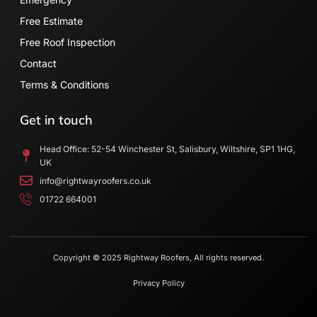
Free Estimate
Free Roof Inspection
Contact
Terms & Conditions
Get in touch
Head Office: 52-54 Winchester St, Salisbury, Wiltshire, SP1 1HG,
UK
info@rightwayroofers.co.uk
01722 664001
Copyright © 2025 Rightway Roofers, All rights reserved.
Privacy Policy