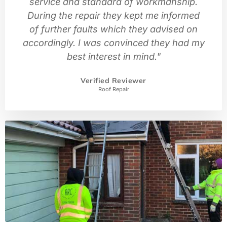
service and standard of workmanship.
During the repair they kept me informed
of further faults which they advised on
accordingly. I was convinced they had my
best interest in mind."
Verified Reviewer
Roof Repair