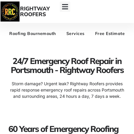
RIGHTWAY
ROOFERS
Roofing Bournemouth
Services
Free Estimate
24/7 Emergency Roof Repair in
Portsmouth - Rightway Roofers
Storm damage? Urgent leak? Rightway Roofers provides
rapid response emergency roof repairs across Portsmouth
and surrounding areas, 24 hours a day, 7 days a week.
60 Years of Emergency Roofing