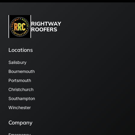
RIGHTWAY
ROOFERS
Locations
Salisbury
Bournemouth
Portsmouth
Christchurch
Southampton
Winchester
Company
Emergency