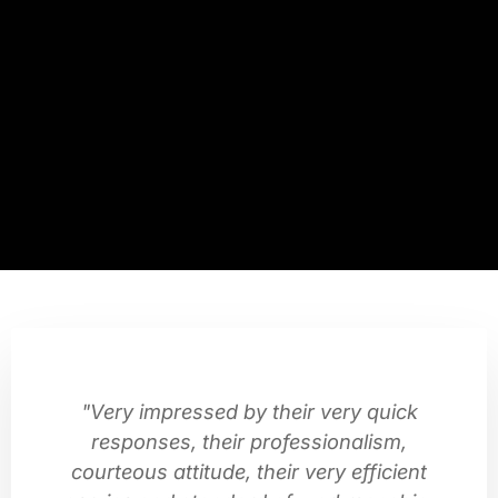
"Very impressed by their very quick
responses, their professionalism,
courteous attitude, their very efficient