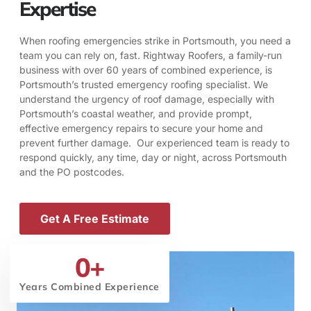
Expertise
When roofing emergencies strike in Portsmouth, you need a
team you can rely on, fast. Rightway Roofers, a family-run
business with over 60 years of combined experience, is
Portsmouth’s trusted emergency roofing specialist. We
understand the urgency of roof damage, especially with
Portsmouth’s coastal weather, and provide prompt,
effective emergency repairs to secure your home and
prevent further damage. Our experienced team is ready to
respond quickly, any time, day or night, across Portsmouth
and the PO postcodes.
Get A Free Estimate
0
+
Years Combined Experience