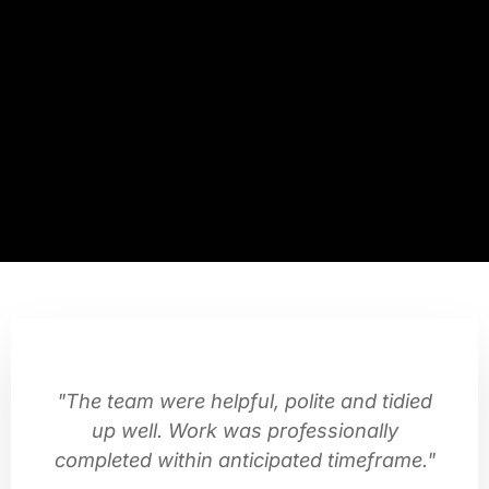
"The team were helpful, polite and tidied
up well. Work was professionally
completed within anticipated timeframe."