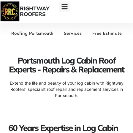
RIGHTWAY
ROOFERS
Roofing Portsmouth
Services
Free Estimate
Portsmouth Log Cabin Roof
Experts - Repairs & Replacement
Extend the life and beauty of your log cabin with Rightway
Roofers' specialist roof repair and replacement services in
Portsmouth.
60 Years Expertise in Log Cabin