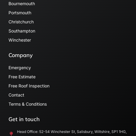
Bournemouth
Portsmouth
Christchurch
Southampton
Winchester
Company
Emergency
Free Estimate
Free Roof Inspection
Contact
Terms & Conditions
Get in touch
Head Office: 52-54 Winchester St, Salisbury, Wiltshire, SP1 1HG,