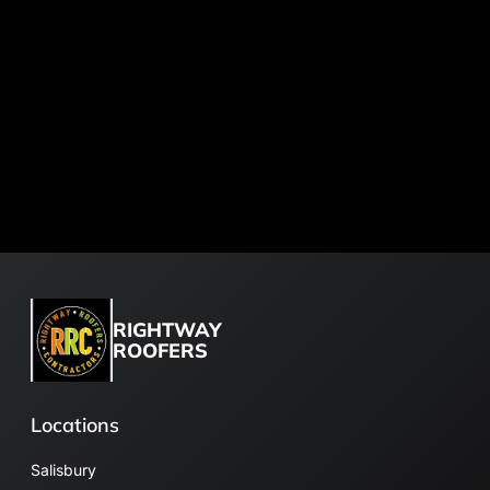
RIGHTWAY
ROOFERS
Locations
Salisbury