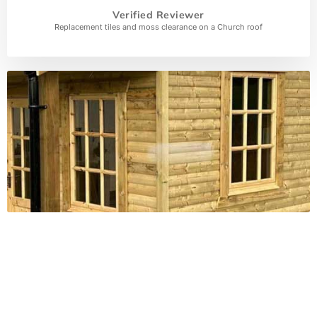
Verified Reviewer
Replacement tiles and moss clearance on a Church roof