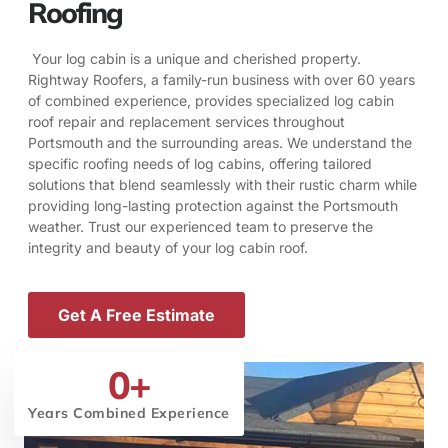
Roofing
Your log cabin is a unique and cherished property.
Rightway Roofers, a family-run business with over 60 years
of combined experience, provides specialized log cabin
roof repair and replacement services throughout
Portsmouth and the surrounding areas. We understand the
specific roofing needs of log cabins, offering tailored
solutions that blend seamlessly with their rustic charm while
providing long-lasting protection against the Portsmouth
weather. Trust our experienced team to preserve the
integrity and beauty of your log cabin roof.
Get A Free Estimate
0
+
Years Combined Experience