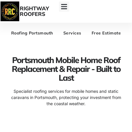
RIGHTWAY
ROOFERS
Roofing Portsmouth
Services
Free Estimate
Portsmouth Mobile Home Roof
Replacement & Repair - Built to
Last
Specialist roofing services for mobile homes and static
caravans in Portsmouth, protecting your investment from
the coastal weather.