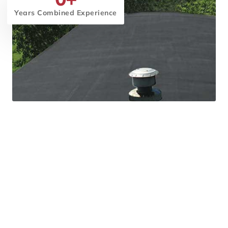
Years Combined Experience