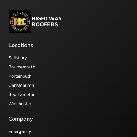
RIGHTWAY
ROOFERS
Locations
Salisbury
Bournemouth
Portsmouth
Christchurch
Southampton
Winchester
Company
Emergency