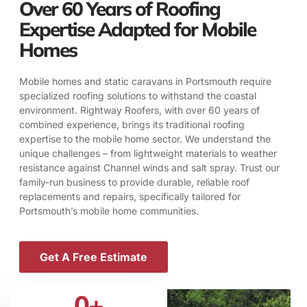
Over 60 Years of Roofing
Expertise Adapted for Mobile
Homes
Mobile homes and static caravans in Portsmouth require
specialized roofing solutions to withstand the coastal
environment. Rightway Roofers, with over 60 years of
combined experience, brings its traditional roofing
expertise to the mobile home sector. We understand the
unique challenges – from lightweight materials to weather
resistance against Channel winds and salt spray. Trust our
family-run business to provide durable, reliable roof
replacements and repairs, specifically tailored for
Portsmouth’s mobile home communities.
Get A Free Estimate
0
+