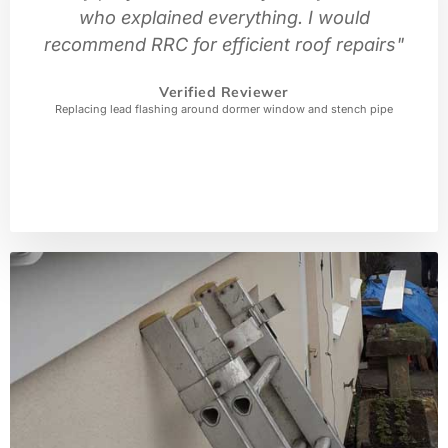
who explained everything. I would
recommend RRC for efficient roof repairs"
Verified Reviewer
Replacing lead flashing around dormer window and stench pipe