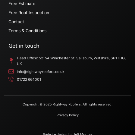
Free Estimate
Free Roof Inspection
Contact
Terms & Conditions
Get in touch
Head Office: 52-54 Winchester St, Salisbury, Wiltshire, SP1 1HG,
UK
info@rightwayroofers.co.uk
01722 664001
Copyright © 2025 Rightway Roofers, All rights reserved.
Privacy Policy
Website design by
Jeff Morton