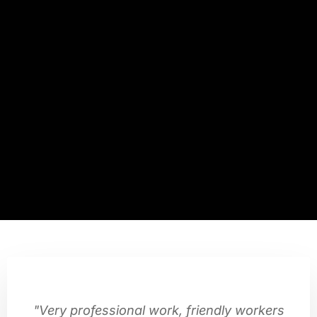
"Very professional work, friendly workers