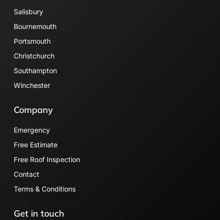
Salisbury
Bournemouth
Portsmouth
Christchurch
Southampton
Winchester
Company
Emergency
Free Estimate
Free Roof Inspection
Contact
Terms & Conditions
Get in touch