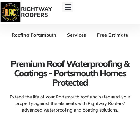
RIGHTWAY
ROOFERS
Roofing Portsmouth
Services
Free Estimate
Premium Roof Waterproofing &
Coatings - Portsmouth Homes
Protected
Extend the life of your Portsmouth roof and safeguard your
property against the elements with Rightway Roofers'
advanced waterproofing and coating solutions.