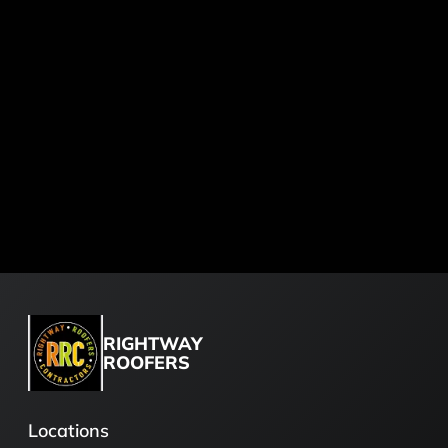
RIGHTWAY
ROOFERS
Locations