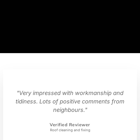
"Very impressed with workmanship and
tidiness. Lots of positive comments from
neighbours."
Verified Reviewer
Roof cleaning and fixing