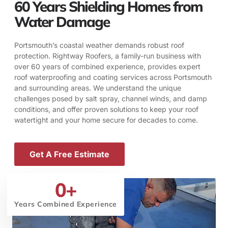
60 Years Shielding Homes from
Water Damage
Portsmouth’s coastal weather demands robust roof
protection. Rightway Roofers, a family-run business with
over 60 years of combined experience, provides expert
roof waterproofing and coating services across Portsmouth
and surrounding areas. We understand the unique
challenges posed by salt spray, channel winds, and damp
conditions, and offer proven solutions to keep your roof
watertight and your home secure for decades to come.
Get A Free Estimate
0
+
Years Combined Experience